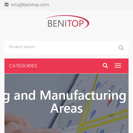
info@benitop.com
CATEGORIES
Toggle
navigat