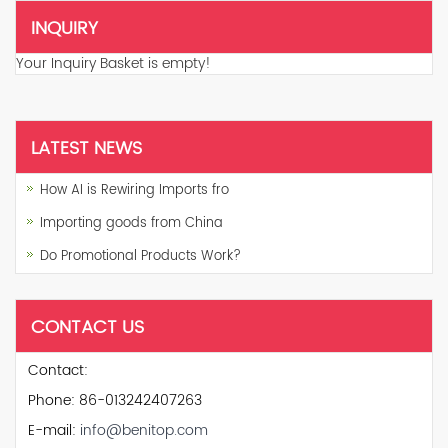
INQUIRY
Your Inquiry Basket is empty!
LATEST NEWS
How AI is Rewiring Imports fro
Importing goods from China
Do Promotional Products Work?
CONTACT US
Contact:
Phone: 86-013242407263
E-mail:
info@benitop.com