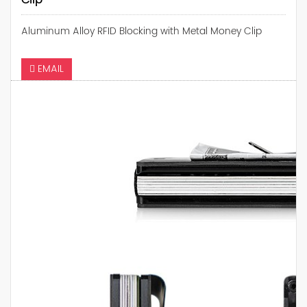
Clip
Aluminum Alloy RFID Blocking with Metal Money Clip
EMAIL