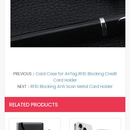
PREVIOUS：
Card Case for AirTag RFID Blocking Credit
Card Holder
NEXT：
RFID Blocking Anti Scan Metal Card Holder
RELATED PRODUCTS