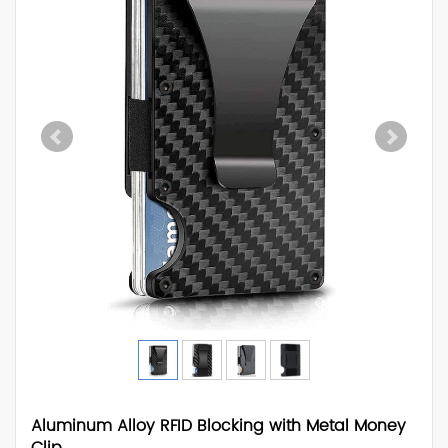
Aluminum Alloy RFID Blocking with Metal Money