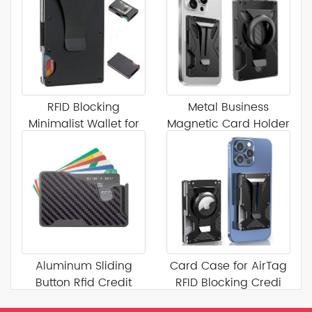
RFID Blocking
Metal Business
Minimalist Wallet for
Magnetic Card Holder
Men
Aluminum Sliding
Card Case for AirTag
Button Rfid Credit
RFID Blocking Credi
Card