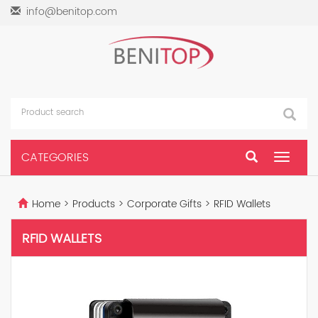
info@benitop.com
CATEGORIES
Toggle
navigat
Home
>
Products
>
Corporate Gifts
>
RFID Wallets
RFID WALLETS