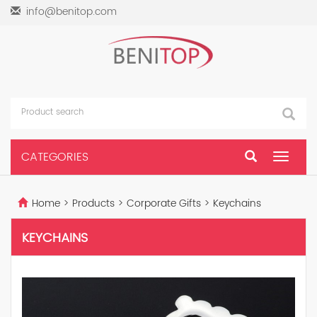
info@benitop.com
CATEGORIES
Toggle
navigat
Home
>
Products
>
Corporate Gifts
>
Keychains
KEYCHAINS