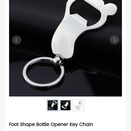
Foot Shape Bottle Opener Key Chain