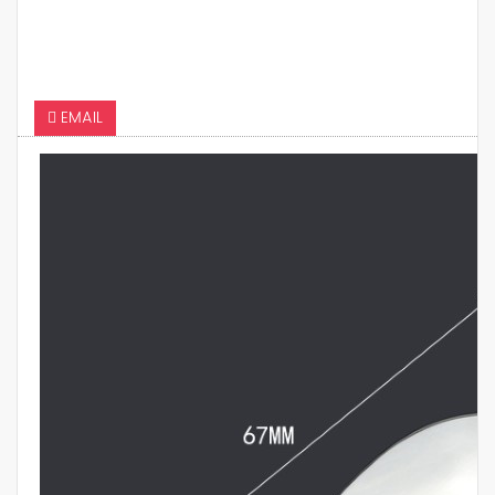
EMAIL