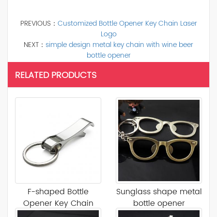
PREVIOUS：
Customized Bottle Opener Key Chain Laser
Logo
NEXT：
simple design metal key chain with wine beer
bottle opener
RELATED PRODUCTS
F-shaped Bottle
Sunglass shape metal
Opener Key Chain
bottle opener