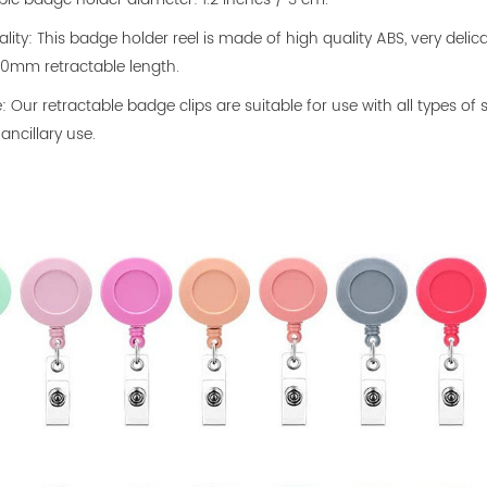
ality: This badge holder reel is made of high quality ABS, very delica
0mm retractable length.
le: Our retractable badge clips are suitable for use with all types
ancillary use.