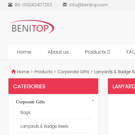
86-013242407263
info@benitop.com
Home
About us
Products
FA
Home
>
Products
>
Corporate Gifts
>
Lanyards & Badge R
CATEGORIES
LANYARD
-
Corporate Gifts
Bags
Lanyards & Badge Reels