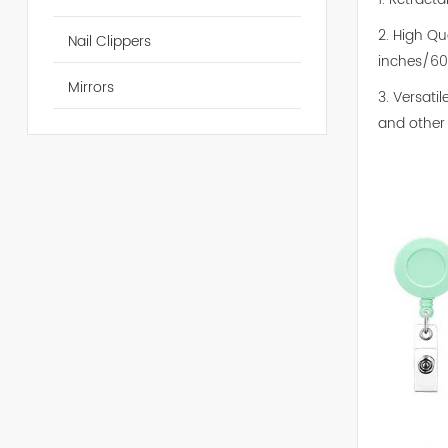
2. High Qu
Nail Clippers
inches/60
Mirrors
3. Versati
and other 