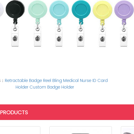
S：
Retractable Badge Reel Bling Medical Nurse ID Card
Holder Custom Badge Holder
 PRODUCTS