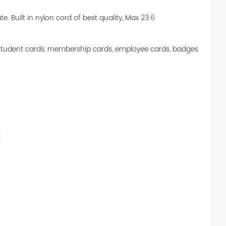
te. Built in nylon cord of best quality, Max 23.6
 of student cards, membership cards, employee cards, badges