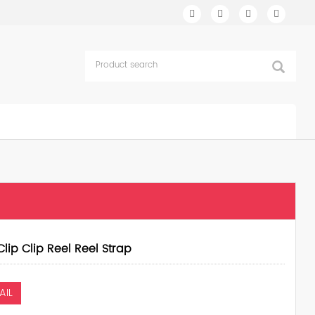
Clip Clip Reel Reel Strap
AIL