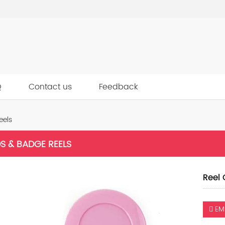
Q
Contact us
Feedback
eels
S & BADGE REELS
Reel 
EM