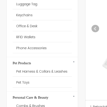
Luggage Tag
Keychains
Office & Desk
RFID Wallets
Phone Accessories
-
Pet Products
Pet Harness & Collars & Leashes
Pet Toys
-
Personal Care & Beauty
Combs & Brushes
1. Retract