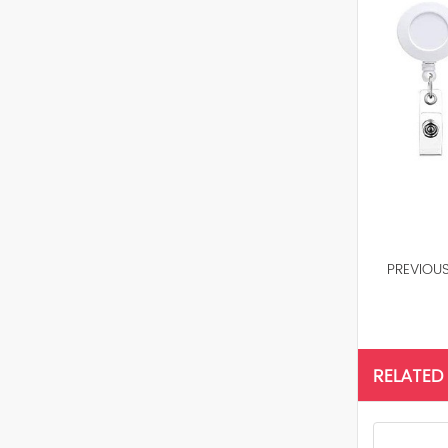
PREVIOU
RELATED