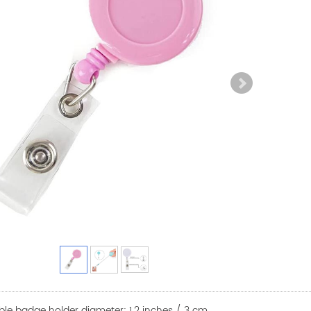
able badge holder diameter: 1.2 inches / 3 cm.