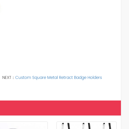
NEXT：
Custom Square Metal Retract Badge Holders