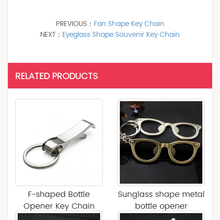
PREVIOUS：
Fan Shape Key Chain
NEXT：
Eyeglass Shape Souvenir Key Chain
RELATED PRODUCTS
F-shaped Bottle
Sunglass shape metal
Opener Key Chain
bottle opener