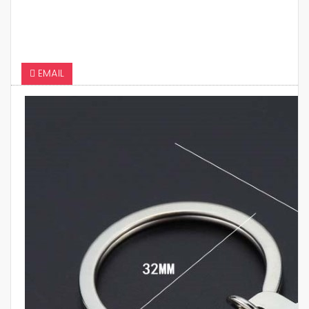
EMAIL