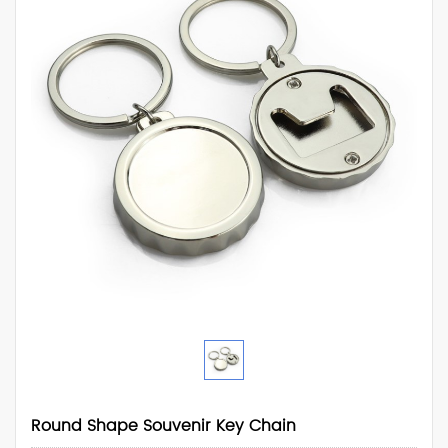
Round Shape Souvenir Key Chain