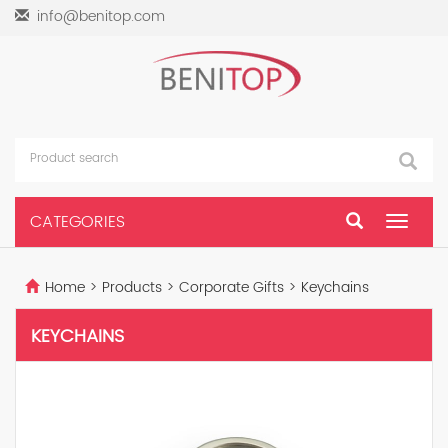
info@benitop.com
CATEGORIES
Toggle
navigat
Home
>
Products
>
Corporate Gifts
>
Keychains
KEYCHAINS