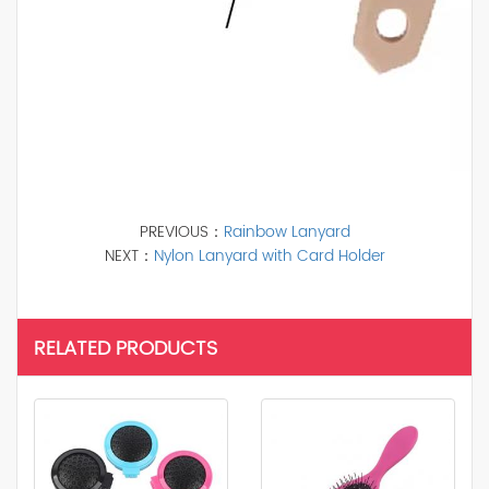
PREVIOUS：
Rainbow Lanyard
NEXT：
Nylon Lanyard with Card Holder
RELATED PRODUCTS