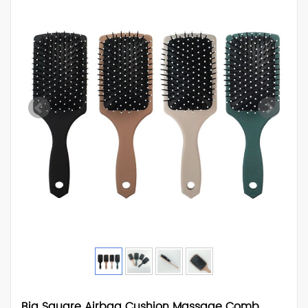
Big Square Airbag Cushion Massage Comb