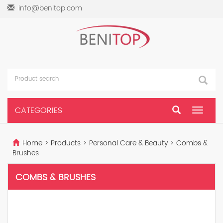
info@benitop.com
CATEGORIES
Toggle
navigat
Home
>
Products
>
Personal Care & Beauty
>
Combs &
Brushes
COMBS & BRUSHES