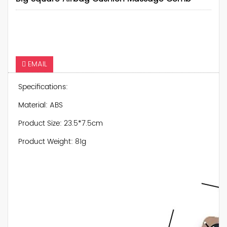
EMAIL
Specifications:
Material: ABS
Product Size: 23.5*7.5cm
Product Weight: 81g