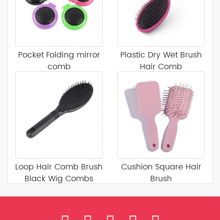
Pocket Folding mirror
Plastic Dry Wet Brush
comb
Hair Comb
Loop Hair Comb Brush
Cushion Square Hair
Black Wig Combs
Brush